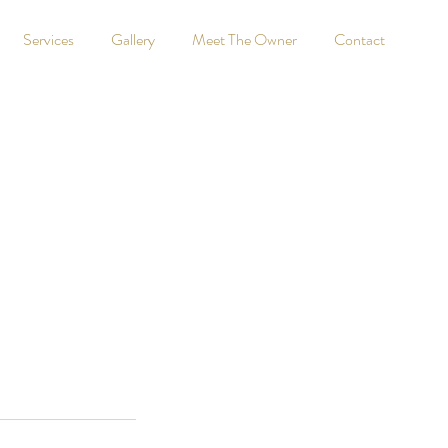
Services
Gallery
Meet The Owner
Contact