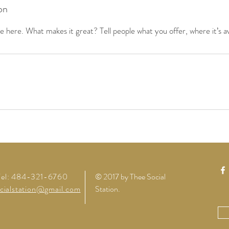
on
 here. What makes it great? Tell people what you offer, where it’s av
Tel: 484-321-6760
© 2017 by Thee Social
cialstation@gmail.com
Station
.