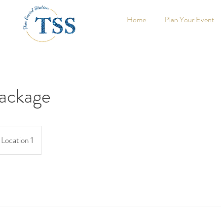
Home
Plan Your Event
Package
Location 1