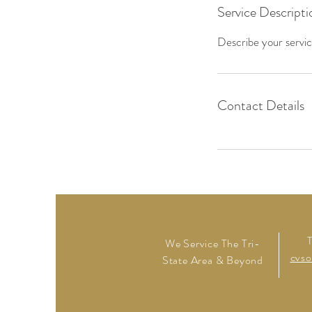
Service Descripti
Describe your service
Contact Details
We Service The Tri-
cvso
State Area & Beyond