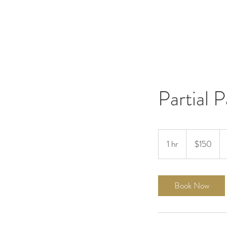
Partial 
150
US
1 hr
1
$150
dollars
h
Book Now