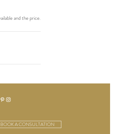
ailable and the price.
BOOK A CONSULTATION